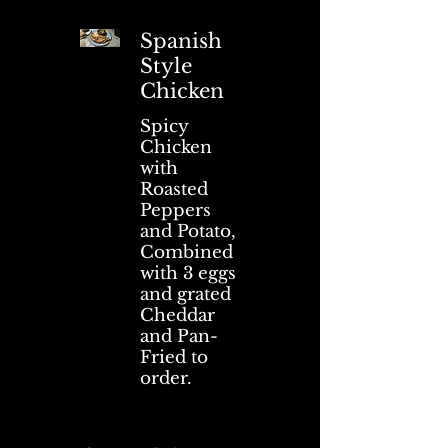
Spanish
Style
Chicken
Spicy
Chicken
with
Roasted
Peppers
and Potato,
Combined
with 3 eggs
and grated
Cheddar
and Pan-
Fried to
order.