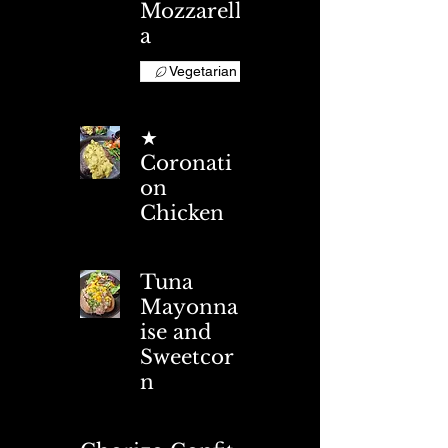
Mozzarell
a
Vegetarian
★
Coronati
on
Chicken
Tuna
Mayonna
ise and
Sweetcor
n