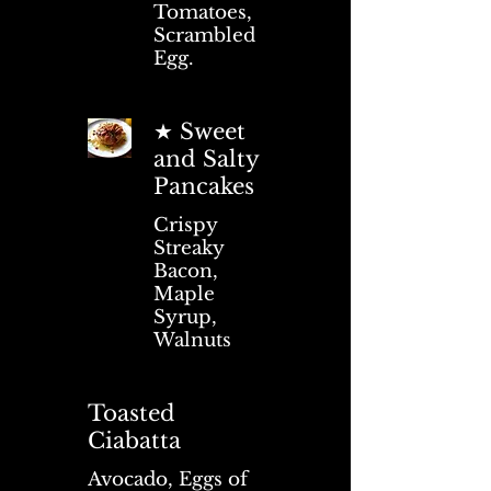
Tomatoes,
Scrambled
Egg.
★ Sweet
and Salty
Pancakes
Crispy
Streaky
Bacon,
Maple
Syrup,
Walnuts
Toasted
Ciabatta
Avocado, Eggs of