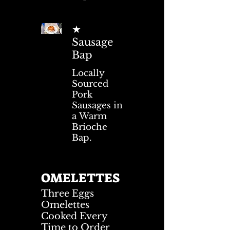
★
Sausage
Bap
Locally
Sourced
Pork
Sausages in
a Warm
Brioche
Bap.
OMELETTES
Three Eggs
Omelettes
Cooked Every
Time to Order