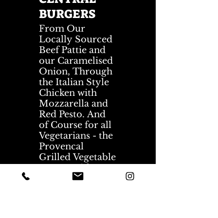
BURGERS
From Our
Locally Sourced
Beef Pattie and
our Caramelised
Onion, Through
the Italian Style
Chicken with
Mozzarella and
Red Pesto. And
of Course for all
Vegetarians - the
Provencal
Grilled Vegetable
Burger with a
Commonly
Liked Halloumi
Cheese and
Hummus. Really