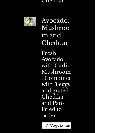
Cheddar
Avocado,
Mushroo
m and
Cheddar
Fresh
Avocado
with Garlic
Mushrooms
, Combined
with 3 eggs
and grated
Cheddar
and Pan-
Fried to
order.
Vegetarian