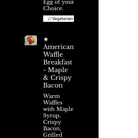
Egg of your
Choice.
Vegetarian
★
American
Waffle
Breakfast
- Maple
& Crispy
Bacon
Warm
Waffles
with Maple
Syrup,
Crispy
Bacon,
Grilled