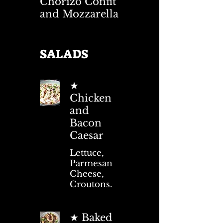
Chorizo Confit
and Mozzarella
SALADS
★
Chicken
and
Bacon
Caesar
Lettuce,
Parmesan
Cheese,
Croutons.
★ Baked