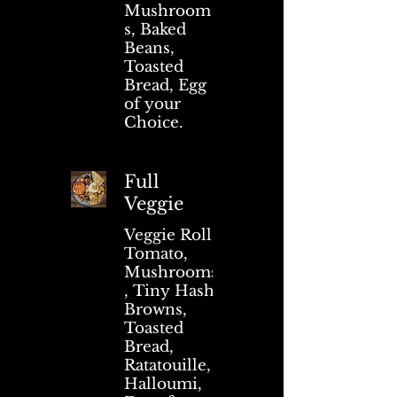
Mushroom
s, Baked
Beans,
Toasted
Bread, Egg
of your
Choice.
Full
Veggie
Veggie Roll,
Tomato,
Mushrooms
, Tiny Hash
Browns,
Toasted
Bread,
Ratatouille,
Halloumi,