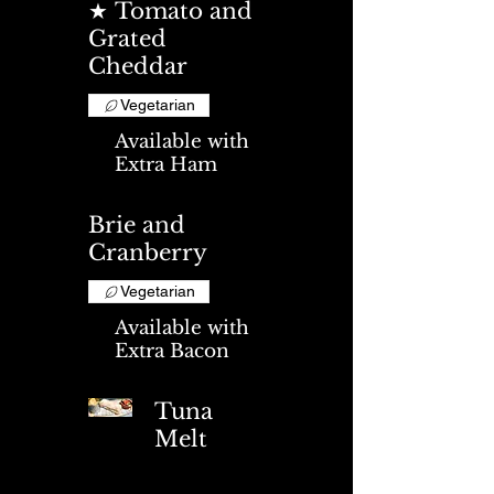
★ Tomato and
Grated
Cheddar
Vegetarian
Available with
Extra Ham
Brie and
Cranberry
Vegetarian
Available with
Extra Bacon
Tuna
Melt