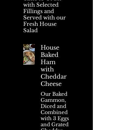
with Selected
Fillings and
Served with our
Fresh House
Salad
House
Baked
Ham
with
Cheddar
Cheese
Our Baked
Gammon,
Diced and
Combined
with 3 Eggs
and Grated