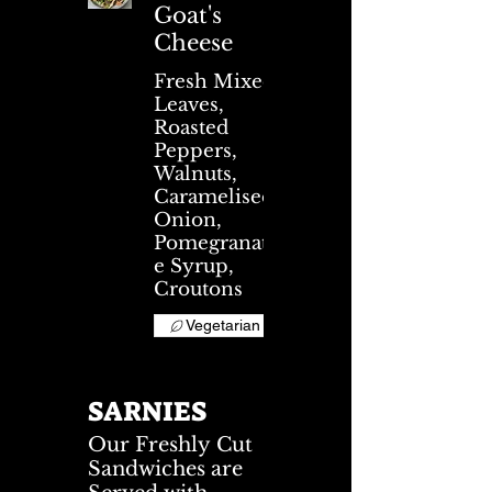
Goat's
Cheese
Fresh Mixed
Leaves,
Roasted
Peppers,
Walnuts,
Caramelised
Onion,
Pomegranat
e Syrup,
Croutons
Vegetarian
SARNIES
Our Freshly Cut
Sandwiches are