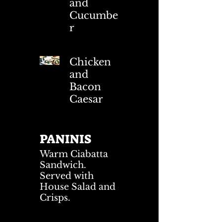
and
Cucumbe
r
Chicken
and
Bacon
Caesar
PANINIS
Warm Ciabatta
Sandwich.
Served with
House Salad and
Crisps.