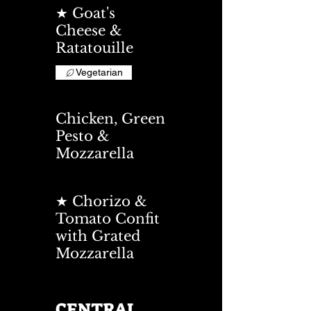
★ Goat's
Cheese &
Ratatouille
Vegetarian
Chicken, Green
Pesto &
Mozzarella
★ Chorizo &
Tomato Confit
with Grated
Mozzarella
CENTRAL