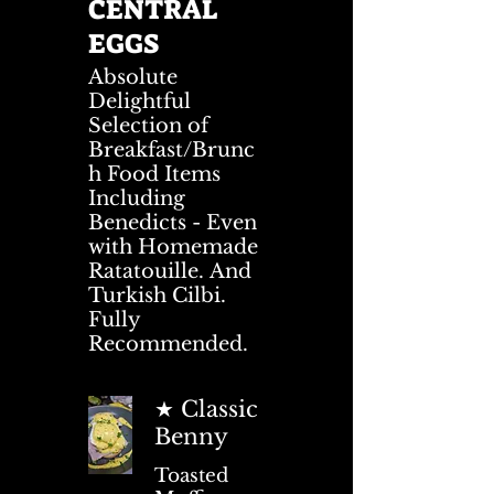
CENTRAL
EGGS
Absolute
Delightful
Selection of
Breakfast/Brunc
h Food Items
Including
Benedicts - Even
with Homemade
Ratatouille. And
Turkish Cilbi.
Fully
Recommended.
★ Classic
Benny
Toasted