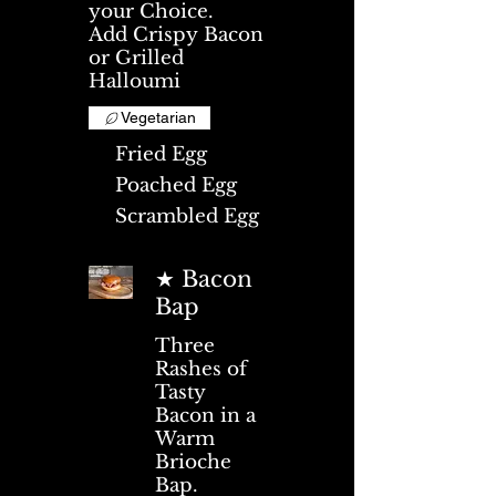
your Choice.
Add Crispy Bacon
or Grilled
Halloumi
Vegetarian
Fried Egg
Poached Egg
Scrambled Egg
★ Bacon
Bap
Three
Rashes of
Tasty
Bacon in a
Warm
Brioche
Bap.