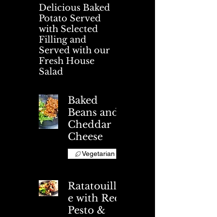
Delicious Baked
Potato Served
with Selected
Filling and
Served with our
Fresh House
Salad
Baked
Beans and
Cheddar
Cheese
Vegetarian
Ratatouill
e with Red
Pesto &