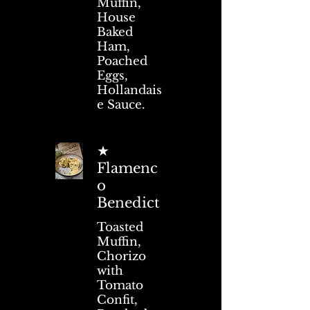
Muffin,
House
Baked
Ham,
Poached
Eggs,
Hollandais
e Sauce.
★
Flamenc
o
Benedict
Toasted
Muffin,
Chorizo
with
Tomato
Confit,