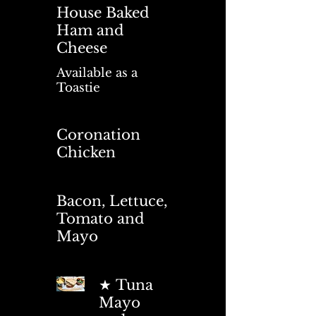
House Baked
Ham and
Cheese
Available as a
Toastie
Coronation
Chicken
Bacon, Lettuce,
Tomato and
Mayo
★ Tuna
Mayo