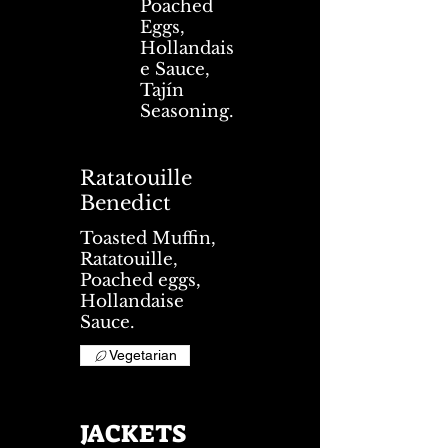
Poached
Eggs,
Hollandais
e Sauce,
Tajín
Seasoning.
Ratatouille
Benedict
Toasted Muffin,
Ratatouille,
Poached eggs,
Hollandaise
Sauce.
Vegetarian
JACKETS