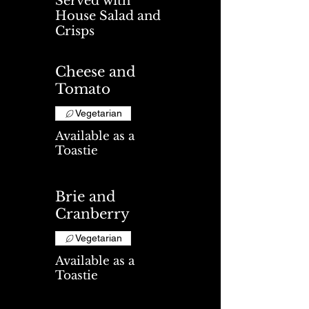
Served with
House Salad and
Crisps
Cheese and
Tomato
Vegetarian
Available as a
Toastie
Brie and
Cranberry
Vegetarian
Available as a
Toastie