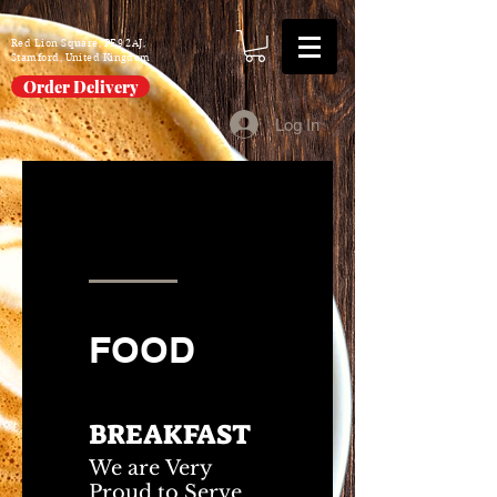
Red Lion Square, PE9 2AJ,
Stamford, United Kingdom
Order Delivery
Log In
FOOD
DRINKS
FOOD
BREAKFAST
We are Very
Proud to Serve