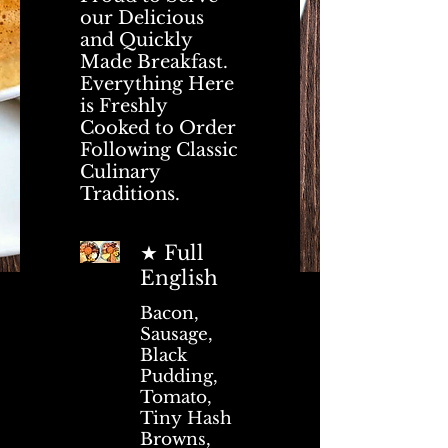
our Delicious
and Quickly
Made Breakfast.
Everything Here
is Freshly
Cooked to Order
Following Classic
Culinary
Traditions.
★ Full
English
Bacon,
Sausage,
Black
Pudding,
Tomato,
Tiny Hash
Browns,